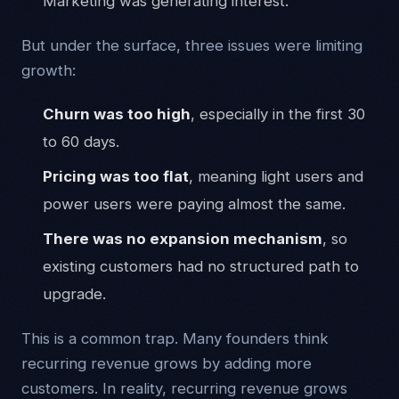
Marketing was generating interest.
But under the surface, three issues were limiting
growth:
Churn was too high
, especially in the first 30
to 60 days.
Pricing was too flat
, meaning light users and
power users were paying almost the same.
There was no expansion mechanism
, so
existing customers had no structured path to
upgrade.
This is a common trap. Many founders think
recurring revenue grows by adding more
customers. In reality, recurring revenue grows