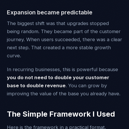
Expansion became predictable
The biggest shift was that upgrades stopped
being random. They became part of the customer
journey. When users succeeded, there was a clear
next step. That created a more stable growth
curve.
In recurring businesses, this is powerful because
you do not need to double your customer
base to double revenue
. You can grow by
improving the value of the base you already have.
The Simple Framework I Used
Here is the framework in a practical format.