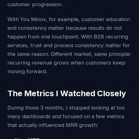
customer progression.
With You Minox, for example, customer education
and consistency matter because results do not
happen from one touchpoint. With B2B recurring
services, trust and process consistency matter for
the same reason. Different market, same principle:
recurring revenue grows when customers keep
moving forward.
The Metrics I Watched Closely
During those 3 months, I stopped looking at too
many dashboards and focused on a few metrics
that actually influenced MRR growth: