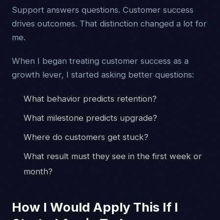
Support answers questions. Customer success
drives outcomes. That distinction changed a lot for
me.
When I began treating customer success as a
growth lever, I started asking better questions:
What behavior predicts retention?
What milestone predicts upgrade?
Where do customers get stuck?
What result must they see in the first week or
month?
How I Would Apply This If I