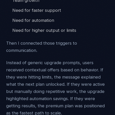
Team growth
Need for faster support
Need for automation
Need for higher output or limits
Then I connected those triggers to
communication.
Instead of generic upgrade prompts, users
received contextual offers based on behavior. If
they were hitting limits, the message explained
what the next plan unlocked. If they were active
but manually doing repetitive work, the upgrade
highlighted automation savings. If they were
getting results, the premium plan was positioned
as the fastest path to scale.