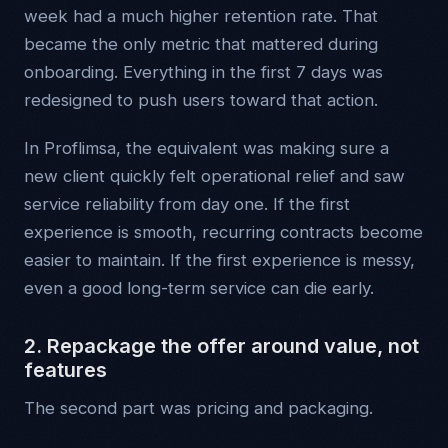
week had a much higher retention rate. That
became the only metric that mattered during
onboarding. Everything in the first 7 days was
redesigned to push users toward that action.
In Proflimsa, the equivalent was making sure a
new client quickly felt operational relief and saw
service reliability from day one. If the first
experience is smooth, recurring contracts become
easier to maintain. If the first experience is messy,
even a good long-term service can die early.
2. Repackage the offer around value, not
features
The second part was pricing and packaging.