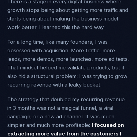
There is a stage in every digital business where
growth stops being about getting more traffic and
starts being about making the business model
work better. I learned this the hard way.
For a long time, like many founders, I was
obsessed with acquisition. More traffic, more
leads, more demos, more launches, more ad tests.
That mindset helped me validate products, but it
also hid a structural problem: I was trying to grow
recurring revenue with a leaky bucket.
The strategy that doubled my recurring revenue
in 3 months was not a magical funnel, a viral
campaign, or a new ad channel. It was much
simpler and much more profitable:
I focused on
extracting more value from the customers I