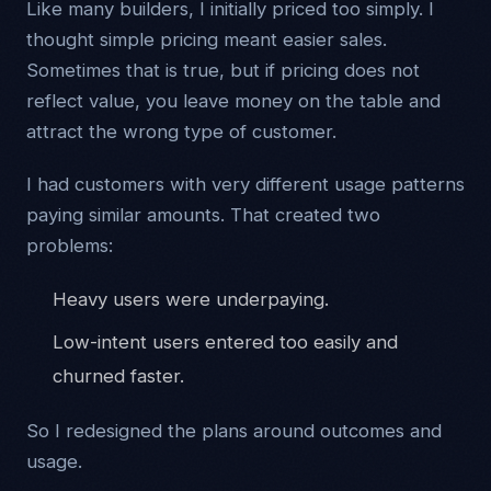
Like many builders, I initially priced too simply. I
thought simple pricing meant easier sales.
Sometimes that is true, but if pricing does not
reflect value, you leave money on the table and
attract the wrong type of customer.
I had customers with very different usage patterns
paying similar amounts. That created two
problems:
Heavy users were underpaying.
Low-intent users entered too easily and
churned faster.
So I redesigned the plans around outcomes and
usage.