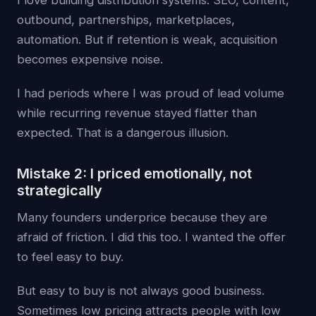
I love building distribution systems. SEO, content,
outbound, partnerships, marketplaces,
automation. But if retention is weak, acquisition
becomes expensive noise.
I had periods where I was proud of lead volume
while recurring revenue stayed flatter than
expected. That is a dangerous illusion.
Mistake 2: I priced emotionally, not
strategically
Many founders underprice because they are
afraid of friction. I did this too. I wanted the offer
to feel easy to buy.
But easy to buy is not always good business.
Sometimes low pricing attracts people with low