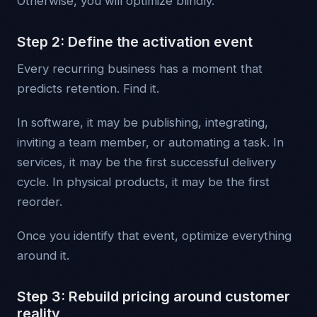
Otherwise, you will optimize blindly.
Step 2: Define the activation event
Every recurring business has a moment that
predicts retention. Find it.
In software, it may be publishing, integrating,
inviting a team member, or automating a task. In
services, it may be the first successful delivery
cycle. In physical products, it may be the first
reorder.
Once you identify that event, optimize everything
around it.
Step 3: Rebuild pricing around customer
reality