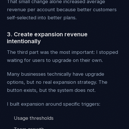
That small change alone increased average
revenue per account because better customers
self-selected into better plans.
3. Create expansion revenue
intentionally
The third part was the most important: I stopped
waiting for users to upgrade on their own.
Many businesses technically have upgrade
options, but no real expansion strategy. The
button exists, but the system does not.
I built expansion around specific triggers:
Usage thresholds