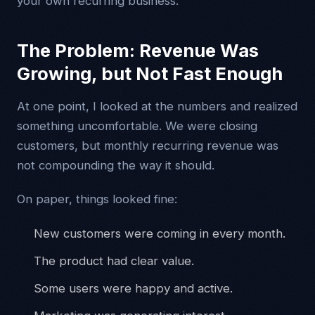
your own recurring business.
The Problem: Revenue Was
Growing, but Not Fast Enough
At one point, I looked at the numbers and realized
something uncomfortable. We were closing
customers, but monthly recurring revenue was
not compounding the way it should.
On paper, things looked fine:
New customers were coming in every month.
The product had clear value.
Some users were happy and active.