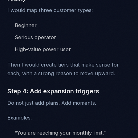
I would map three customer types:
Beginner
Serious operator
High-value power user
Then I would create tiers that make sense for
each, with a strong reason to move upward.
Step 4: Add expansion triggers
Do not just add plans. Add moments.
Examples:
“You are reaching your monthly limit.”