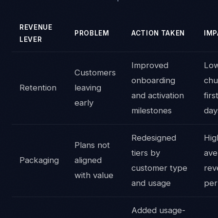
REVENUE
PROBLEM
ACTION TAKEN
IMP
LEVER
Improved
Lo
Customers
onboarding
chu
Retention
leaving
and activation
fir
early
milestones
day
Redesigned
Hig
Plans not
tiers by
ave
Packaging
aligned
customer type
rev
with value
and usage
per
Added usage-