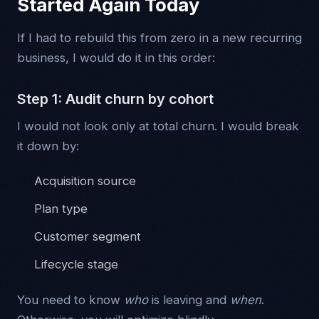
Started Again Today
If I had to rebuild this from zero in a new recurring
business, I would do it in this order:
Step 1: Audit churn by cohort
I would not look only at total churn. I would break
it down by:
Acquisition source
Plan type
Customer segment
Lifecycle stage
You need to know
who
is leaving and
when
.