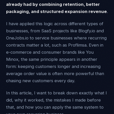
already had by combining retention, better
packaging, and structured expansion revenue
.
I have applied this logic across different types of
businesses, from SaaS projects like Blogfy.io and
OneJobs.io to service businesses where recurring
contracts matter a lot, such as Proflimsa. Even in
e-commerce and consumer brands like You
Minox, the same principle appears in another
form: keeping customers longer and increasing
average order value is often more powerful than
chasing new customers every day.
In this article, I want to break down exactly what I
did, why it worked, the mistakes I made before
that, and how you can apply the same system to