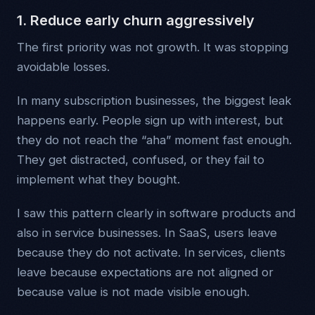
1. Reduce early churn aggressively
The first priority was not growth. It was stopping
avoidable losses.
In many subscription businesses, the biggest leak
happens early. People sign up with interest, but
they do not reach the “aha” moment fast enough.
They get distracted, confused, or they fail to
implement what they bought.
I saw this pattern clearly in software products and
also in service businesses. In SaaS, users leave
because they do not activate. In services, clients
leave because expectations are not aligned or
because value is not made visible enough.