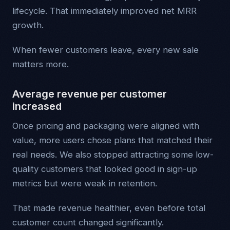
lifecycle. That immediately improved net MRR
growth.
When fewer customers leave, every new sale
matters more.
Average revenue per customer
increased
Once pricing and packaging were aligned with
value, more users chose plans that matched their
real needs. We also stopped attracting some low-
quality customers that looked good in sign-up
metrics but were weak in retention.
That made revenue healthier, even before total
customer count changed significantly.