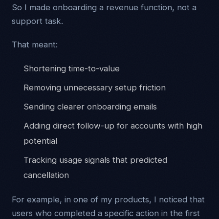
So I made onboarding a revenue function, not a
support task.
That meant:
Shortening time-to-value
Removing unnecessary setup friction
Sending clearer onboarding emails
Adding direct follow-up for accounts with high
potential
Tracking usage signals that predicted
cancellation
For example, in one of my products, I noticed that
users who completed a specific action in the first