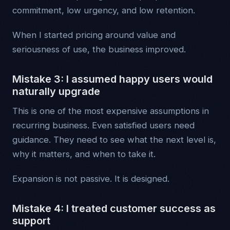
commitment, low urgency, and low retention.
When I started pricing around value and
seriousness of use, the business improved.
Mistake 3: I assumed happy users would
naturally upgrade
This is one of the most expensive assumptions in
recurring business. Even satisfied users need
guidance. They need to see what the next level is,
why it matters, and when to take it.
Expansion is not passive. It is designed.
Mistake 4: I treated customer success as
support