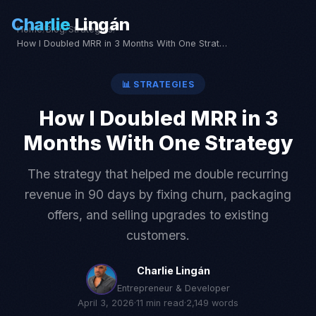
Charlie
Lingán
Home
/
Blog
/
Strategies
/
How I Doubled MRR in 3 Months With One Strategy
📊
STRATEGIES
How I Doubled MRR in 3
Months With One Strategy
The strategy that helped me double recurring
revenue in 90 days by fixing churn, packaging
offers, and selling upgrades to existing
customers.
Charlie Lingán
Entrepreneur & Developer
April 3, 2026
·
11
min read
·
2,149
words