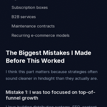
Subscription boxes
B2B services
Maintenance contracts
Recurring e-commerce models
The Biggest Mistakes I Made
Before This Worked
I think this part matters because strategies often
sound cleaner in hindsight than they actually are.
Mistake 1: I was too focused on top-of-
funnel growth