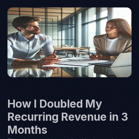
How I Doubled My
Recurring Revenue in 3
Months