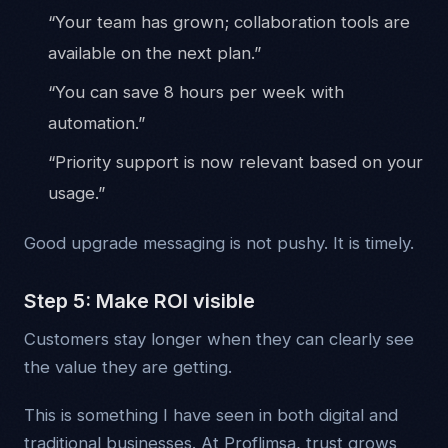
“Your team has grown; collaboration tools are
available on the next plan.”
“You can save 8 hours per week with
automation.”
“Priority support is now relevant based on your
usage.”
Good upgrade messaging is not pushy. It is timely.
Step 5: Make ROI visible
Customers stay longer when they can clearly see
the value they are getting.
This is something I have seen in both digital and
traditional businesses. At Proflimsa, trust grows