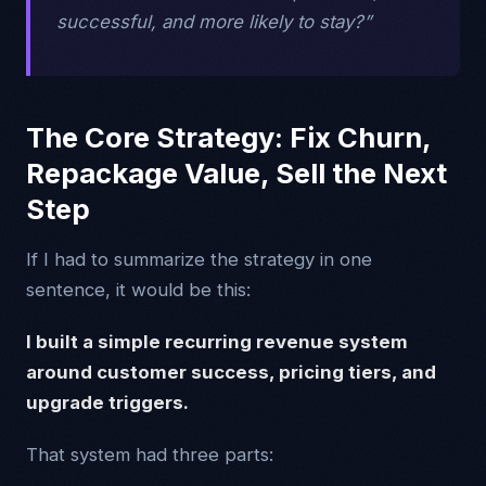
successful, and more likely to stay?”
The Core Strategy: Fix Churn,
Repackage Value, Sell the Next
Step
If I had to summarize the strategy in one
sentence, it would be this:
I built a simple recurring revenue system
around customer success, pricing tiers, and
upgrade triggers.
That system had three parts: