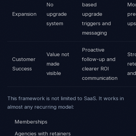
No
based
Mo
Expansion
upgrade
upgrade
pre
system
triggers and
ups
messaging
Proactive
Value not
Str
Customer
follow-up and
made
ret
Success
clearer ROI
visible
and
communication
This framework is not limited to SaaS. It works in
almost any recurring model:
Memberships
Agencies with retainers