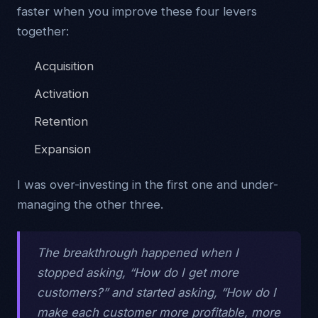
faster when you improve these four levers
together:
Acquisition
Activation
Retention
Expansion
I was over-investing in the first one and under-
managing the other three.
The breakthrough happened when I
stopped asking, “How do I get more
customers?” and started asking, “How do I
make each customer more profitable, more