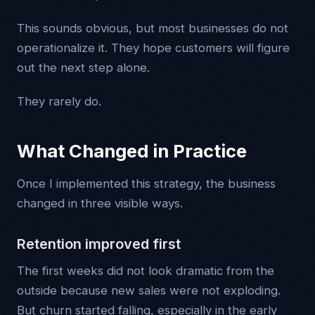
This sounds obvious, but most businesses do not
operationalize it. They hope customers will figure
out the next step alone.
They rarely do.
What Changed in Practice
Once I implemented this strategy, the business
changed in three visible ways.
Retention improved first
The first weeks did not look dramatic from the
outside because new sales were not exploding.
But churn started falling, especially in the early