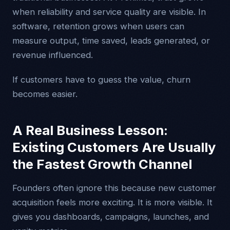
when reliability and service quality are visible. In
software, retention grows when users can
measure output, time saved, leads generated, or
revenue influenced.
If customers have to guess the value, churn
becomes easier.
A Real Business Lesson:
Existing Customers Are Usually
the Fastest Growth Channel
Founders often ignore this because new customer
acquisition feels more exciting. It is more visible. It
gives you dashboards, campaigns, launches, and