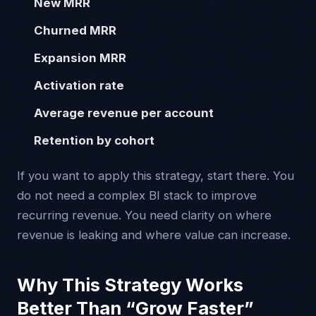
New MRR
Churned MRR
Expansion MRR
Activation rate
Average revenue per account
Retention by cohort
If you want to apply this strategy, start there. You
do not need a complex BI stack to improve
recurring revenue. You need clarity on where
revenue is leaking and where value can increase.
Why This Strategy Works
Better Than “Grow Faster”