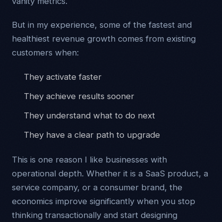
vanity metrics.
But in my experience, some of the fastest and
healthiest revenue growth comes from existing
customers when:
They activate faster
They achieve results sooner
They understand what to do next
They have a clear path to upgrade
This is one reason I like businesses with
operational depth. Whether it is a SaaS product, a
service company, or a consumer brand, the
economics improve significantly when you stop
thinking transactionally and start designing