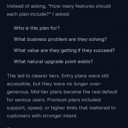
Instead of asking, “How many features should
each plan include?” I asked:
Who is this plan for?
What business problem are they solving?
What value are they getting if they succeed?
What natural upgrade point exists?
This led to clearer tiers. Entry plans were still
accessible, but they were no longer over-
generous. Mid-tier plans became the real default
for serious users. Premium plans included
support, speed, or higher limits that mattered to
customers with stronger intent.